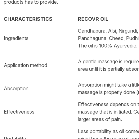
products has to provide.
CHARACTERISTICS
RECOVR OIL
Gandhapura, Alsi, Nirgundi,
Ingredients
Panchaguna, Cheed, Pudhina
The oil is 100% Ayurvedic.
A gentle massage is require
Application method
area until it is partially abso
Absorption might take a littl
Absorption
massage is properly done (n
Effectiveness depends on t
Effectiveness
massage that is initiated. G
larger areas of pain.
Less portability as oil come
Portability
might have the ease of open