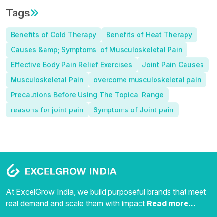
Tags
Benefits of Cold Therapy
Benefits of Heat Therapy
Causes &amp; Symptoms of Musculoskeletal Pain
Effective Body Pain Relief Exercises
Joint Pain Causes
Musculoskeletal Pain
overcome musculoskeletal pain
Precautions Before Using The Topical Range
reasons for joint pain
Symptoms of Joint pain
At ExcelGrow India, we build purposeful brands that meet
real demand and scale them with impact
Read more...