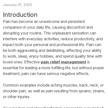
January 01, 2025
Introduction
Pain has become an unwelcome and persistent
companion in your daily life, causing discomfort and
disrupting your routine. This unpleasant sensation can
interfere with everyday activities, reduce productivity, and
impact both your personal and professional life. Pain can
be both aggravating and debilitating, affecting your ability
to work, sleep, enjoy hobbies, and spend quality time with
loved ones. Effective
pain relief management
is
essential for leading a more fulfilling life, but without proper
treatment, pain can have serious negative effects.
Common examples include aching muscles, back, neck, or
shoulder pain, as well as pain resulting from sprains, strains,
or other injuries.