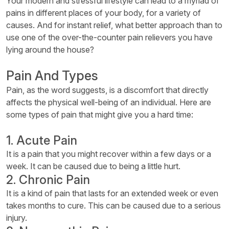
Your modern and stressful lifestyle can lead to a myriad of
pains in different places of your body, for a variety of
causes. And for instant relief, what better approach than to
use one of the over-the-counter pain relievers you have
lying around the house?
Pain And Types
Pain, as the word suggests, is a discomfort that directly
affects the physical well-being of an individual. Here are
some types of pain that might give you a hard time:
1. Acute Pain
It is a pain that you might recover within a few days or a
week. It can be caused due to being a little hurt.
2. Chronic Pain
It is a kind of pain that lasts for an extended week or even
takes months to cure. This can be caused due to a serious
injury.