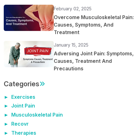
February 02, 2025
Overcome Musculoskeletal Pain:
Causes, Symptoms, And
Treatment
January 15, 2025
Adversing Joint Pain: Symptoms,
Causes, Treatment And
Precautions
Categories
Exercises
Joint Pain
Musculoskeletal Pain
Recovr
Therapies