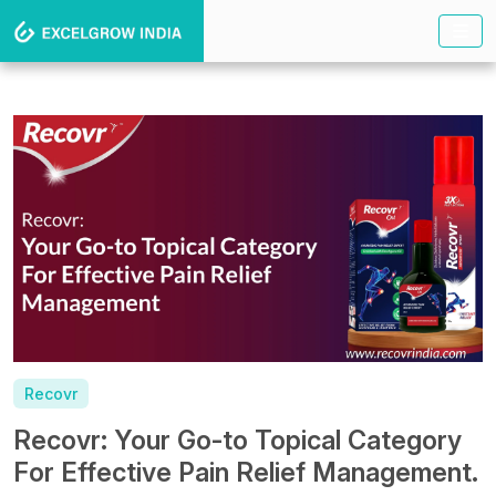
Recovr
Recovr: Your Go-to Topical Category
For Effective Pain Relief Management.