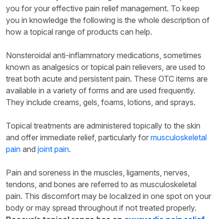
you for your effective pain relief management. To keep
you in knowledge the following is the whole description of
how a topical range of products can help.
Nonsteroidal anti-inflammatory medications, sometimes
known as analgesics or topical pain relievers, are used to
treat both acute and persistent pain. These OTC items are
available in a variety of forms and are used frequently.
They include creams, gels, foams, lotions, and sprays.
Topical treatments are administered topically to the skin
and offer immediate relief, particularly for
musculoskeletal
pain
and
joint pain
.
Pain and soreness in the muscles, ligaments, nerves,
tendons, and bones are referred to as musculoskeletal
pain. This discomfort may be localized in one spot on your
body or may spread throughout if not treated properly.