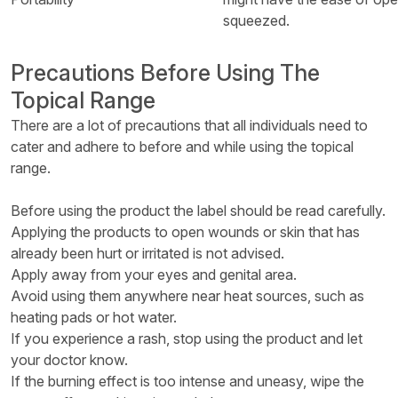
squeezed.
Precautions Before Using The
Topical Range
There are a lot of precautions that all individuals need to
cater and adhere to before and while using the topical
range.
Before using the product the label should be read carefully.
Applying the products to open wounds or skin that has
already been hurt or irritated is not advised.
Apply away from your eyes and genital area.
Avoid using them anywhere near heat sources, such as
heating pads or hot water.
If you experience a rash, stop using the product and let
your doctor know.
If the burning effect is too intense and uneasy, wipe the