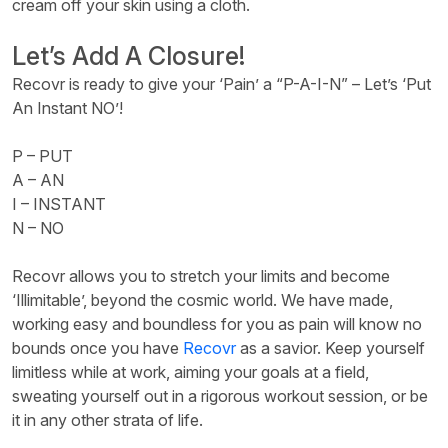
cream off your skin using a cloth.
Let’s Add A Closure!
Recovr is ready to give your ‘Pain’ a “P-A-I-N” – Let’s ‘Put
An Instant NO’!
P – PUT
A – AN
I – INSTANT
N – NO
Recovr allows you to stretch your limits and become
‘Illimitable’, beyond the cosmic world. We have made,
working easy and boundless for you as pain will know no
bounds once you have
Recovr
as a savior. Keep yourself
limitless while at work, aiming your goals at a field,
sweating yourself out in a rigorous workout session, or be
it in any other strata of life.