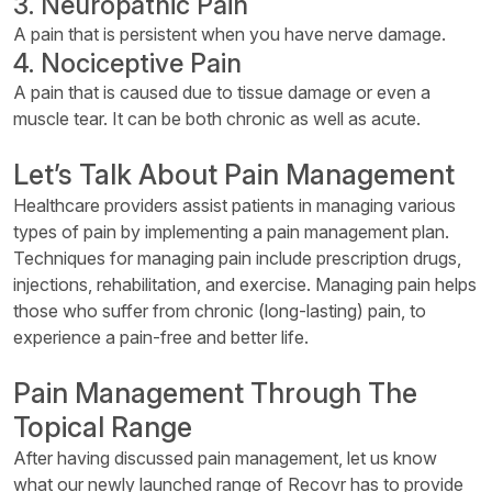
3. Neuropathic Pain
A pain that is persistent when you have nerve damage.
4. Nociceptive Pain
A pain that is caused due to tissue damage or even a
muscle tear. It can be both chronic as well as acute.
Let’s Talk About Pain Management
Healthcare providers assist patients in managing various
types of pain by implementing a pain management plan.
Techniques for managing pain include prescription drugs,
injections, rehabilitation, and exercise. Managing pain helps
those who suffer from chronic (long-lasting) pain, to
experience a pain-free and better life.
Pain Management Through The
Topical Range
After having discussed pain management, let us know
what our newly launched range of Recovr has to provide