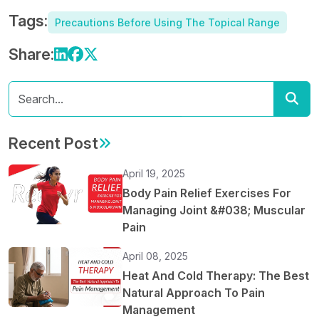
Tags:
Precautions Before Using The Topical Range
Share:
Recent Post
April 19, 2025
Body Pain Relief Exercises For
Managing Joint &#038; Muscular
Pain
April 08, 2025
Heat And Cold Therapy: The Best
Natural Approach To Pain
Management