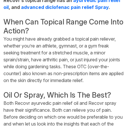
Recovr’s topical range has an
ayurvedic pain relief
oil
, and
advanced diclofenac pain relief Spray
.
When Can Topical Range Come Into
Action?
You might have already grabbed a topical pain reliever,
whether you’re an athlete, gymnast, or a gym freak
seeking treatment for a stretched muscle, a minor
sprain/strain, have arthritic pain, or just injured your joints
while doing gardening tasks. These OTC (over-the-
counter) also known as non-prescription items are applied
on the skin directly for immediate relief.
Oil Or Spray, Which Is The Best?
Both Recovr ayurvedic pain relief oil and Recovr spray
have their significance. Both can relieve you of pain.
Before deciding on which one would be preferable to you
and when let us look into the insights that each of the