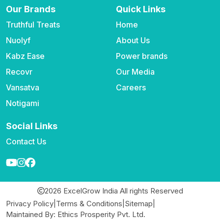
Our Brands
Quick Links
Truthful Treats
Home
Nuolyf
About Us
Kabz Ease
Power brands
Recovr
Our Media
Vansatva
Careers
Notigami
Social Links
Contact Us
2026 ExcelGrow India All rights Reserved
Privacy Policy
|
Terms & Conditions
|
Sitemap
|
Maintained By: Ethics Prosperity Pvt. Ltd.