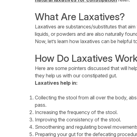
What Are Laxatives?
Laxatives are substances/substitutes that aim 
liquids, or powders and are also naturally found
Now, let’s learn how laxatives can be helpful t
How Do Laxatives Wor
Here are some pointers discussed that will he
they help us with our constipated gut.
Laxatives help in:
Collecting the stool from all over the body, ab
pass.
Increasing the frequency of the stool.
Improving the consistency of the stool.
Smoothening and regulating bowel movement
Preparing your gut for the defecating procedure