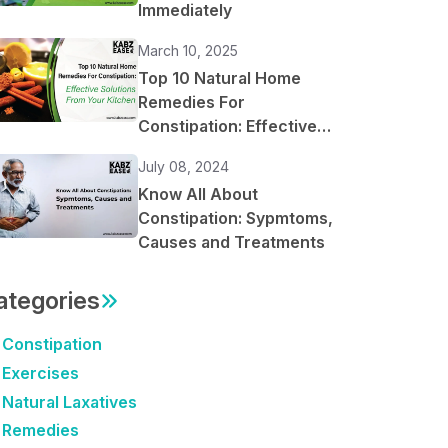
Immediately
March 10, 2025
Top 10 Natural Home
Remedies For
Constipation: Effective
Solutions From Your
July 08, 2024
Kitchen
Know All About
Constipation: Sypmtoms,
Causes and Treatments
ategories
Constipation
Exercises
Natural Laxatives
Remedies