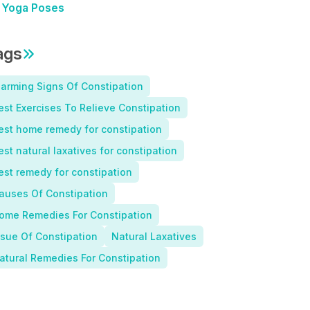
Yoga Poses
ags
larming Signs Of Constipation
est Exercises To Relieve Constipation
est home remedy for constipation
est natural laxatives for constipation
est remedy for constipation
auses Of Constipation
ome Remedies For Constipation
ssue Of Constipation
Natural Laxatives
atural Remedies For Constipation