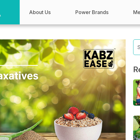
About Us
Power Brands
Me
R