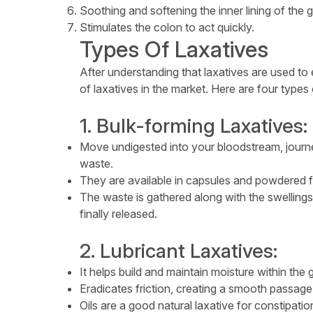
Soothing and softening the inner lining of the g
Stimulates the colon to act quickly.
Types Of Laxatives
After understanding that laxatives are used to
of laxatives in the market. Here are four types o
1. Bulk-forming Laxatives:
Move undigested into your bloodstream, journe
waste.
They are available in capsules and powdered 
The waste is gathered along with the swellings
finally released.
2. Lubricant Laxatives:
It helps build and maintain moisture within the gu
Eradicates friction, creating a smooth passage 
Oils are a good natural laxative for constipatio