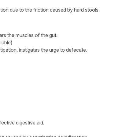
tion due to the friction caused by hard stools.
gers the muscles of the gut.
oluble)
tipation, instigates the urge to defecate.
fective digestive aid.