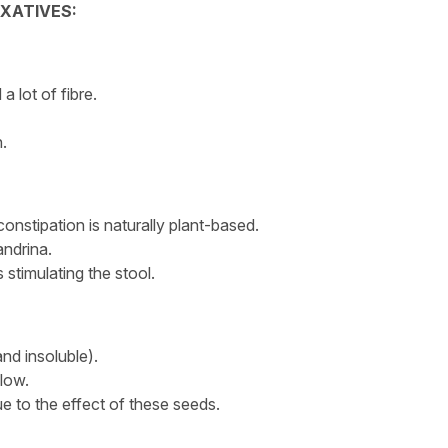
AXATIVES:
a lot of fibre.
.
constipation is naturally plant-based.
andrina.
 stimulating the stool.
and insoluble).
 low.
e to the effect of these seeds.