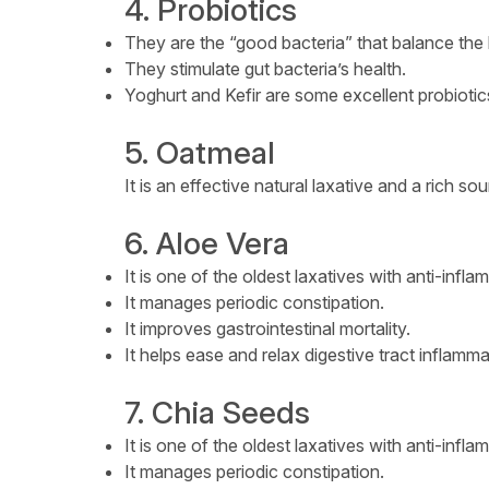
4. Probiotics
They are the “good bacteria” that balance the h
They stimulate gut bacteria’s health.
Yoghurt and Kefir are some excellent probiotic
5. Oatmeal
It is an effective natural laxative and a rich s
6. Aloe Vera
It is one of the oldest laxatives with anti-infl
It manages periodic constipation.
It improves gastrointestinal mortality.
It helps ease and relax digestive tract inflamma
7. Chia Seeds
It is one of the oldest laxatives with anti-infl
It manages periodic constipation.