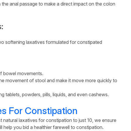
gh the anal passage to make a direct impact on the colon
:
 softening laxatives formulated for constipated
 of bowel movements.
e the movement of stool and make it move more quickly to
g tablets, powders, pills, liquids, and even cashews.
es For Constipation
t natural laxatives for constipation to just 10, we ensure
l help you bid a healthier farewell to constipation.