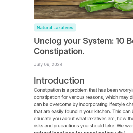
Natural Laxatives
Unclog your System: 10 B
Constipation.
July 09, 2024
Introduction
Constipation is a problem that has been worry
constipation for various reasons, which may d
can be overcome by incorporating lifestyle ch
that are easily found in your kitchen. This can 
educate you about what laxatives are, how they
risks and precautions you should take. We wan
natural laxatives for constipation
relief.