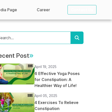
dia Page
Career
Contact Us
ecent Post
April 19, 2025
6 Effective Yoga Poses
for Constipation: A
Healthier Way of Life!
April 05, 2025
4 Exercises To Relieve
Constipation