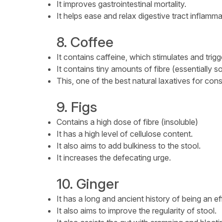
It improves gastrointestinal mortality.
It helps ease and relax digestive tract inflamma
8. Coffee
It contains caffeine, which stimulates and trig
It contains tiny amounts of fibre (essentially s
This, one of the best natural laxatives for cons
9. Figs
Contains a high dose of fibre (insoluble)
It has a high level of cellulose content.
It also aims to add bulkiness to the stool.
It increases the defecating urge.
10. Ginger
It has a long and ancient history of being an ef
It also aims to improve the regularity of stool.