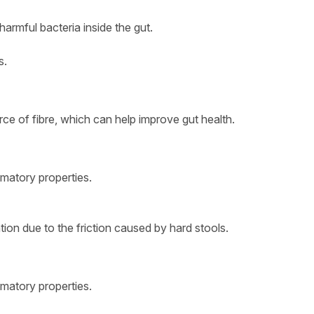
armful bacteria inside the gut.
s.
ource of fibre, which can help improve gut health.
ammatory properties.
tion due to the friction caused by hard stools.
ammatory properties.