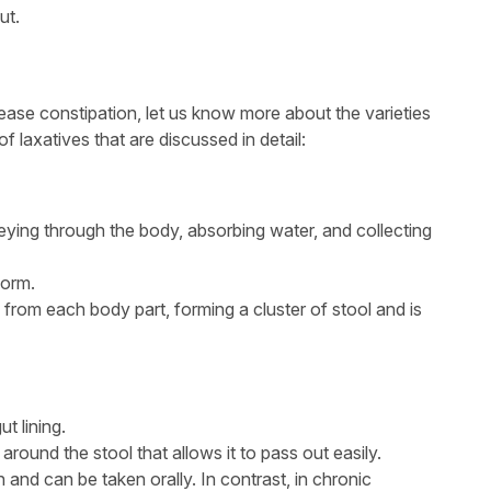
ut.
 ease constipation, let us know more about the varieties
f laxatives that are discussed in detail:
ying through the body, absorbing water, and collecting
form.
 from each body part, forming a cluster of stool and is
t lining.
around the stool that allows it to pass out easily.
n and can be taken orally. In contrast, in chronic