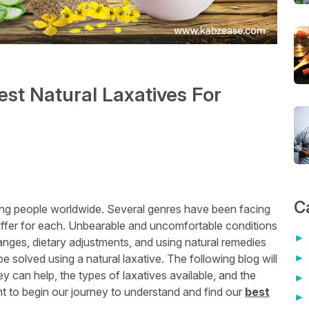
est Natural Laxatives For
C
ing people worldwide. Several genres have been facing
iffer for each. Unbearable and uncomfortable conditions
anges, dietary adjustments, and using natural remedies
be solved using a natural laxative. The following blog will
 can help, the types of laxatives available, and the
t to begin our journey to understand and find our
best