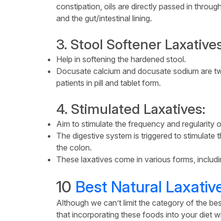
constipation, oils are directly passed in throu
and the gut/intestinal lining.
3. Stool Softener Laxatives
Help in softening the hardened stool.
Docusate calcium and docusate sodium are two
patients in pill and tablet form.
4. Stimulated Laxatives:
Aim to stimulate the frequency and regularity
The digestive system is triggered to stimulat
the colon.
These laxatives come in various forms, includin
10
Best Natural Laxativ
Although we can’t limit the category of the bes
that incorporating these foods into your diet wil