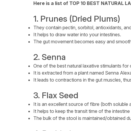
Here is a list of TOP 10 BEST NATURAL L
1. Prunes (Dried Plums)
They contain pectin, sorbitol, antioxidants, and 
It helps to draw water into your intestines.
The gut movement becomes easy and smooth
2. Senna
One of the best natural laxative stimulants for 
It is extracted from a plant named Senna Alex
It leads to contractions in the gut muscles, thus
3. Flax Seed
It is an excellent source of fibre (both soluble 
It helps to keep the transit time of the intestine
The bulk of the stool is maintained/obtained du