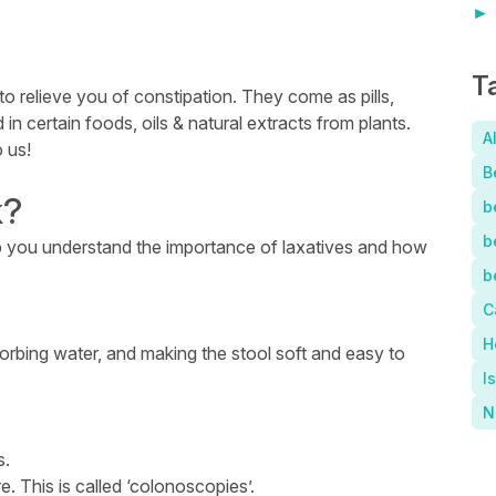
T
to relieve you of constipation. They come as pills,
 in certain foods, oils & natural extracts from plants.
A
o us!
B
k?
b
b
lp you understand the importance of laxatives and how
b
C
H
sorbing water, and making the stool soft and easy to
I
N
s.
. This is called ‘colonoscopies’.